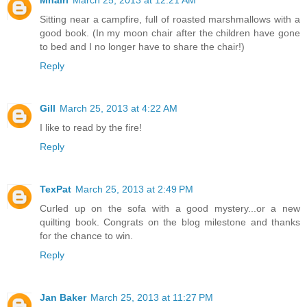
Mhairi
March 25, 2013 at 12:21 AM
Sitting near a campfire, full of roasted marshmallows with a
good book. (In my moon chair after the children have gone
to bed and I no longer have to share the chair!)
Reply
Gill
March 25, 2013 at 4:22 AM
I like to read by the fire!
Reply
TexPat
March 25, 2013 at 2:49 PM
Curled up on the sofa with a good mystery...or a new
quilting book. Congrats on the blog milestone and thanks
for the chance to win.
Reply
Jan Baker
March 25, 2013 at 11:27 PM