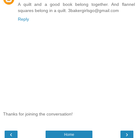
A quilt and a good book belong together. And flannel
squares belong in a quilt. 3bakergirlsgo@gmail.com
Reply
Thanks for joining the conversation!
‹
›
Home