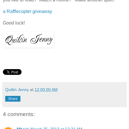
a Rafflecopter giveaway
Good luck!
Quiltin Jenny
at
12:00:00 AM
Share
4 comments: