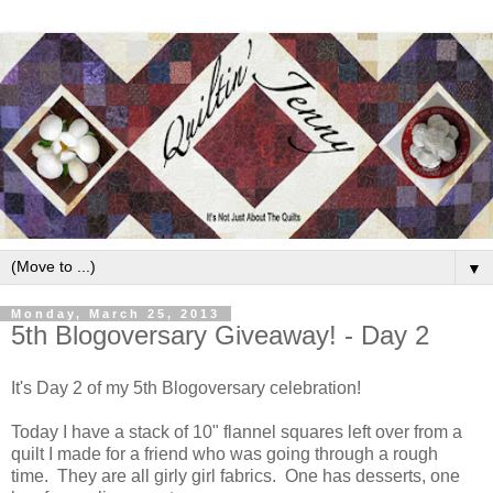
▼
Monday, March 25, 2013
5th Blogoversary Giveaway! - Day 2
It's Day 2 of my 5th Blogoversary celebration!
Today I have a stack of 10" flannel squares left over from a
quilt I made for a friend who was going through a rough
time. They are all girly girl fabrics. One has desserts, one