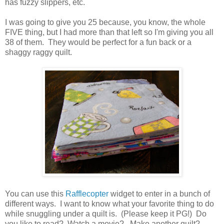
has fuzzy slippers, etc.
I was going to give you 25 because, you know, the whole
FIVE thing, but I had more than that left so I'm giving you all
38 of them. They would be perfect for a fun back or a
shaggy raggy quilt.
You can use this
Rafflecopter
widget to enter in a bunch of
different ways. I want to know what your favorite thing to do
while snuggling under a quilt is. (Please keep it PG!) Do
you like to read? Watch a movie? Make another quilt?